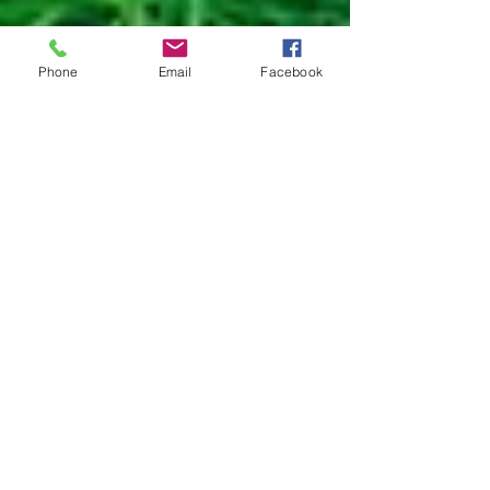
Phone
Email
Facebook