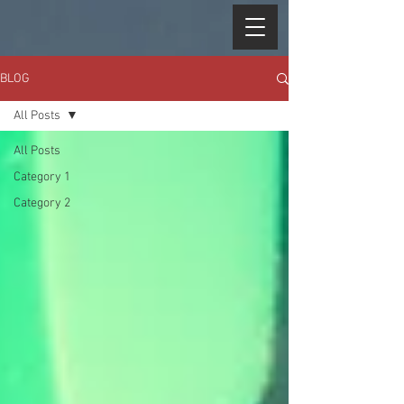
BLOG
All Posts
All Posts
Category 1
Category 2