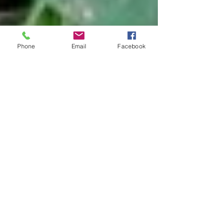
Phone
Email
Facebook