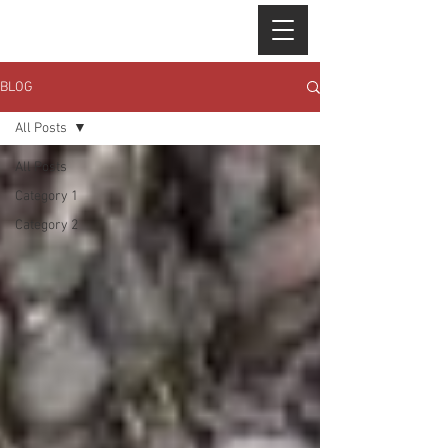
BLOG
All Posts
All Posts
Category 1
Category 2